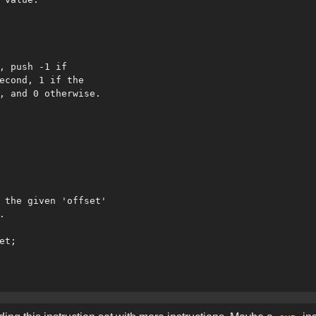
, push -1 if

econd, 1 if the

, and 0 otherwise.

 the given 'offset'



t;
