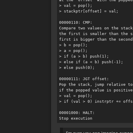
> val = pop();

> stackptr[offset] = val;

00000110: CMP:

Compare two values on the stack
the first is smaller than the s
first is bigger than the second
> b = pop();

> a = pop();

> if (a > b) push(1);

> else if (a < b) push(-1);

> else push(0);

00000111: JGT offset:

Pop the stack, jump relative to
if the popped value is positive.
> val = pop();

> if (val > 0) instrptr += offse
00001000: HALT:
