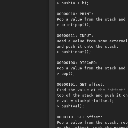
> push(a + b);

00000010: PRINT:

Pop a value from the stack and 
> print(pop());

00000011: INPUT:

Read a value from some external 
and push it onto the stack.

> push(input())

00000100: DISCARD:

Pop a value from the stack and 
> pop();

00000101: GET offset:

Find the value at the 'offset' 
top of the stack and push it on
> val = stackptr[offset];

> push(val);

0000110: SET offset:

Pop a value from the stack, rep
at the 'offset' with the popped 