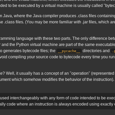
ded to be executed by a virtual machine is usually called "byte
rom Java, where the Java compiler produces .class files containi
.class files. (You may be more familiar with .jar files, which are
gramming language with these two parts. The only difference b
 and the Python virtual machine are part of the same executable,
o generates bytecode files; the
directories and
__pycache__
.
void compiling your source code to bytecode every time you run 
ke? Well, it usually has a concept of an "operation" (represent
ent which somehow modifies the behavior of the instruction). But
sed interchangeably with any form of code intended to be exec
cally code where an instruction is always encoded using exactly 