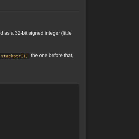
as a 32-bit signed integer (little
the one before that,
stackptr[1]