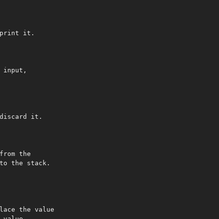
print it.

input,

discard it.

from the

to the stack.

lace the value

value.
