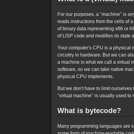
For our purposes, a "machine" is an
reads instructions from the cells of
of binary data representing x86 or 
of LISP code and modifies its state 
Your computer's CPU is a physical m
circuitry in hardware. But we can al
a machine is what we call a virtual
software, so we can take native mac
physical CPU implements.
But we don't have to limit ourselves
"virtual machine" is usually used t
What is bytecode?
Many programming languages are sepa
some form of machine-readable code,