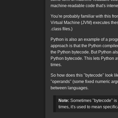
machine-readable code that's intene
You're probably familiar with this f
Virtual Machine (JVM) executes these 
.class files.)
Python is also an example of a pro
approach is that the Python compiler
the Python bytecode. But Python als
Python bytecode. This lets Python a
times.
So how does this "bytecode" look li
"operands" (some fixed numeric argum
between languages.
Note:
Sometimes "bytecode" is u
times, it's used to mean specifi