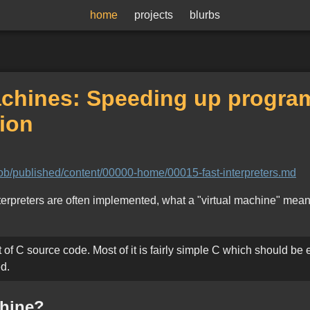
home
projects
blurbs
machines: Speeding up progr
ion
blob/published/content/00000-home/00015-fast-interpreters.md
interpreters are often implemented, what a "virtual machine" mea
t of C source code. Most of it is fairly simple C which should be e
d.
chine?