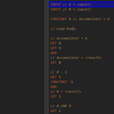
INPUT
// A = input()
INPUT
// B = input()
CONSTANT
0
// Accumulator = 0
// Loop body:
// Accumulator + A
GET
0
GET
3
ADD
// Accumulator = <result>
SET
0
// B - 1
GET
1
CONSTANT
-1
ADD
// B = <result>
SET
1
// B CMP 0
GET
1