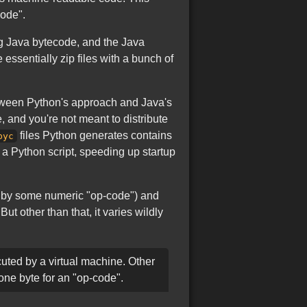
code".
ng Java bytecode, and the Java
 essentially zip files with a bunch of
etween Python's approach and Java's
 and you're not meant to distribute
files Python generates contains
pyc
a Python script, speeding up startup
ed by some numeric "op-code") and
 other than that, it varies wildly
uted by a virtual machine. Other
one byte for an "op-code".