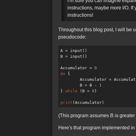
I'm sure you can imagine expand
instructions, maybe more I/O. I
instructions!
Throughout this blog post, I will b
pseudocode:
A = input()

B = input()

Accumulator = 
0
do
 {

	Accumulator = Accumulator + A

	B = B - 
1
} 
while
 (B > 
0
)

print
(This program assumes B is greater th
Here's that program implemented in