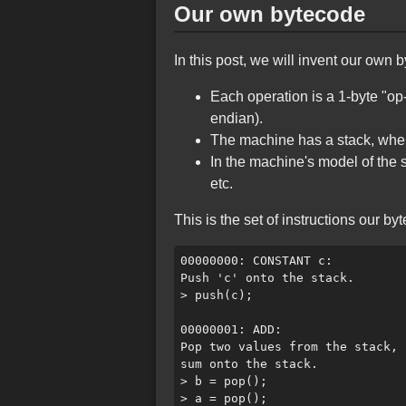
Our own bytecode
In this post, we will invent our own 
Each operation is a 1-byte "op-
endian).
The machine has a stack, where
In the machine's model of the 
etc.
This is the set of instructions our b
00000000: CONSTANT c:

Push 'c' onto the stack.

> push(c);

00000001: ADD:

Pop two values from the stack, 
sum onto the stack.

> b = pop();

> a = pop();
