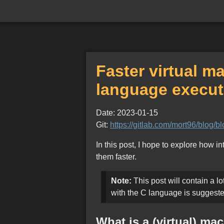
Faster virtual 
language execut
Date: 2023-01-15
Git:
https://gitlab.com/mort96/blog/
In this post, I hope to explore how 
them faster.
Note:
This post will contain a lo
with the C language is suggeste
What is a (virtual) ma