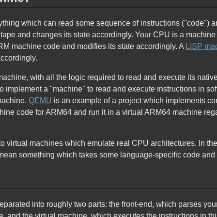
ything which can read some sequence of instructions ("code") 
 a tape and changes its state accordingly. Your CPU is a machine 
ARM machine code and modifies its state accordingly. A
LISP ma
accordingly.
achine, with all the logic required to read and execute its na
so implement a "machine" to read and execute instructions in so
 machine.
QEMU
is an example of a project which implements co
hine code for ARM64 and run it in a virtual ARM64 machine rega
 to virtual machines which emulate real CPU architectures. In t
o mean something which takes some language-specific code and 
rated into roughly two parts: the front-end, which parses you
 and the virtual machine, which executes the instructions in t