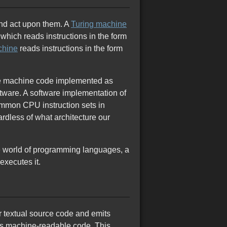
and act upon them. A
Turing machine
which reads instructions in the form
chine
reads instructions in the form
tive machine code implemented as
ftware. A software implementation of
mmon CPU instruction sets in
rdless of what architecture our
he world of programming languages, a
executes it.
r textual source code and emits
his machine-readable code. This