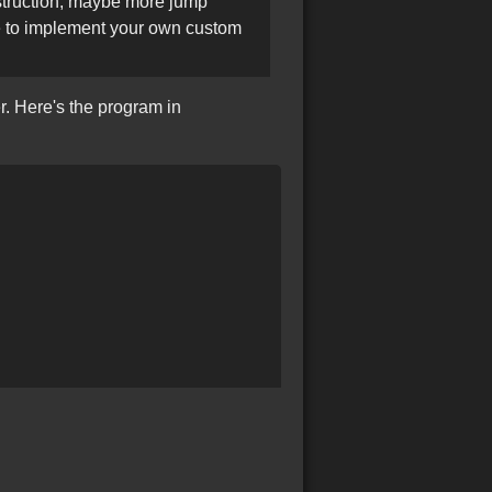
truction, maybe more jump
de to implement your own custom
r. Here's the program in