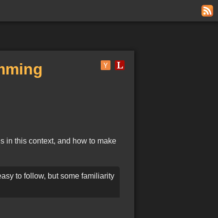
amming
ns in this context, and how to make
asy to follow, but some familiarity