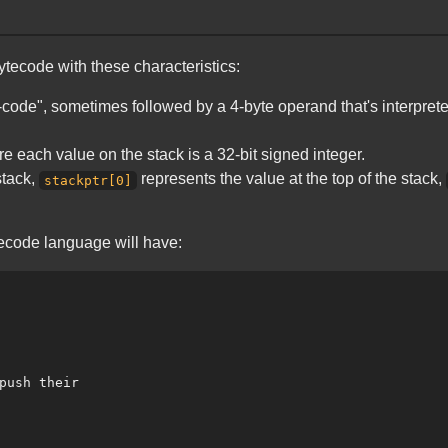
bytecode with these characteristics:
code", sometimes followed by a 4-byte operand that's interpreted 
 each value on the stack is a 32-bit signed integer.
stack,
represents the value at the top of the stack,
stackptr[0]
ytecode language will have:
push their
