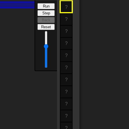
Run
?
Step
?
Back
Reset
?
?
?
?
?
?
?
?
?