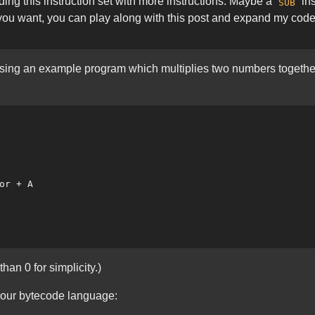
ing this instruction set with more instructions. Maybe a
ins
SUB
f you want, you can play along with this post and expand my co
e using an example program which multiplies two numbers togethe
an 0 for simplicity.)
 our bytecode language: