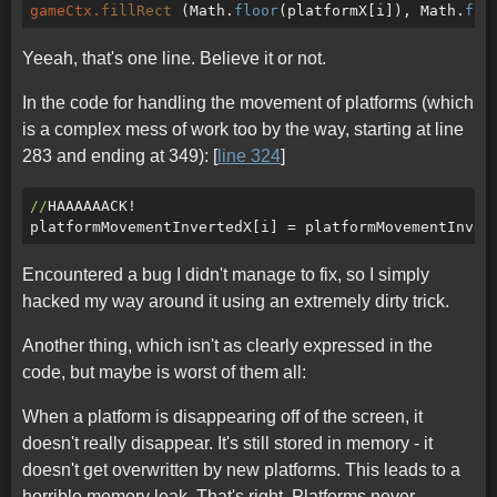
gameCtx
.fillRect
 (Math.
floor
(platformX[i]), Math.
flo
Yeeah, that's one line. Believe it or not.
In the code for handling the movement of platforms (which
is a complex mess of work too by the way, starting at line
283 and ending at 349): [
line 324
]
//
HAAAAAACK!

Encountered a bug I didn't manage to fix, so I simply
hacked my way around it using an extremely dirty trick.
Another thing, which isn't as clearly expressed in the
code, but maybe is worst of them all:
When a platform is disappearing off of the screen, it
doesn't really disappear. It's still stored in memory - it
doesn't get overwritten by new platforms. This leads to a
horrible memory leak. That's right. Platforms never