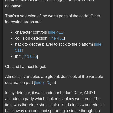
despawn.
That's a selection of the worst parts of the code. Other
ineresting areas are:
character controls [
line 411
]
collision detection [
line 451
]
hack to get the player to stick to the platform [
line
511
]
init [
line 685
]
Oh, and I almost forgot:
Almost all variables are global. Just look at the variable
declaration part [
line 7-73
] :S
In my defence, it
was
made for Ludum Dare, AND I
attended a party which took most of my weekend. The
time was therefore short. It also kinda feels wonderful to
hack away on code, not spending a single thought on