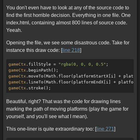
You don't even have to look at any of the source code to
find the first horrible decision. Everything in one file. One
index.html, containing almost 800 lines of source code.
Yeeah.
Opening the file, we see some disastrous code. Take for
instance this draw code: [
line 218
]
gameCtx
.fillStyle = 
"rgba(0, 0, 0, 0.5"
gameCtx
gameCtx
.moveTo(Math.floor(platformStartX[i] + platfo
gameCtx
.lineTo(Math.floor(platformEndX[i] + platform
gameCtx
Beautiful, right? That was the code for drawing lines
marking the path of moving platforms (play the game for
yourself, and you'll see what I mean).
This one-liner is quite extraordinary too: [
line 271
]