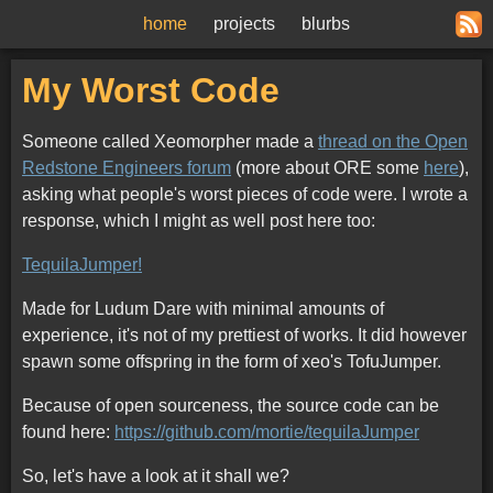
home
projects
blurbs
My Worst Code
Someone called Xeomorpher made a
thread on the Open
Redstone Engineers forum
(more about ORE some
here
),
asking what people's worst pieces of code were. I wrote a
response, which I might as well post here too:
TequilaJumper!
Made for Ludum Dare with minimal amounts of
experience, it's not of my prettiest of works. It did however
spawn some offspring in the form of xeo's TofuJumper.
Because of open sourceness, the source code can be
found here:
https://github.com/mortie/tequilaJumper
So, let's have a look at it shall we?